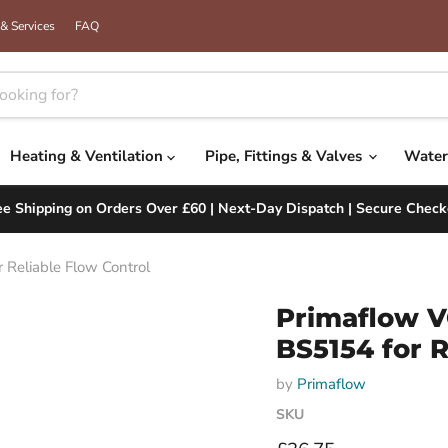
& Services
FAQ
Heating & Ventilation
Pipe, Fittings & Valves
Water
ee Shipping on Orders Over £60 | Next-Day Dispatch | Secure Check
Reliable Flow Control
Primaflow V
BS5154 for R
by
Primaflow
SKU