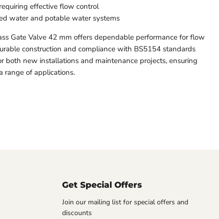
requiring effective flow control
illed water and potable water systems
s Gate Valve 42 mm offers dependable performance for flow
s durable construction and compliance with BS5154 standards
for both new installations and maintenance projects, ensuring
a range of applications.
Get Special Offers
Join our mailing list for special offers and
discounts