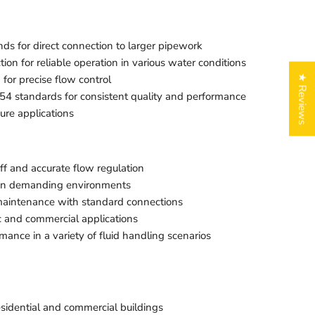
s for direct connection to larger pipework
ion for reliable operation in various water conditions
for precise flow control
★ Reviews
4 standards for consistent quality and performance
ure applications
ff and accurate flow regulation
n in demanding environments
 maintenance with standard connections
c and commercial applications
mance in a variety of fluid handling scenarios
residential and commercial buildings