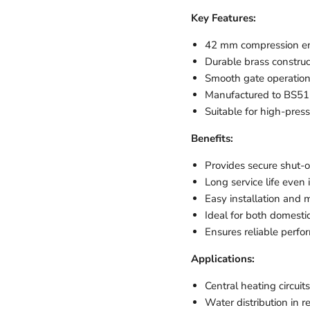
Key Features:
42 mm compression end
Durable brass construct
Smooth gate operation 
Manufactured to BS515
Suitable for high-press
Benefits:
Provides secure shut-o
Long service life eve
Easy installation and
Ideal for both domesti
Ensures reliable perfor
Applications:
Central heating circuits
Water distribution in 