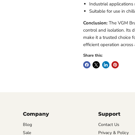
Industrial applications 
Suitable for use in ch
Conclusion:
The VGM Bras
control and isolation. It
make it a trusted choice 
efficient operation across 
Share this:
Company
Support
Blog
Contact Us
Sale
Privacy & Policy