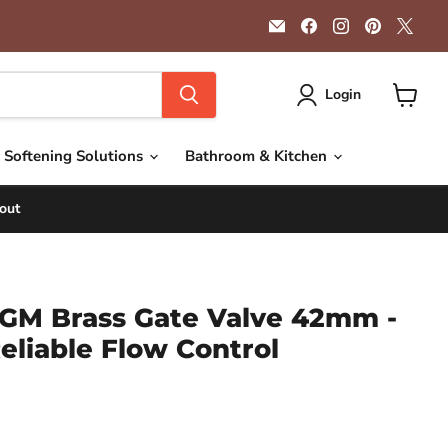
Email
Find
Find
Find
Find
Getplumb
us
us
us
us
on
on
on
on
Facebook
Instagram
Pinterest
X
Login
View
cart
 Softening Solutions
Bathroom & Kitchen
out
GM Brass Gate Valve 42mm -
eliable Flow Control