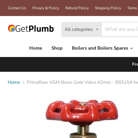
Contact Us
Privacy & Policy
Refund Policy
Shipping Policy
Terms 
All categories
Home
Shop
Boilers and Boilers Spares
Fr
Home
Primaflow VGM Brass Gate Valve 42mm - BS5154 for 