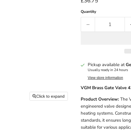
Current price
£36.75
Quantity
Pickup available at
Ge
Usually ready in 24 hours
View store information
VGM Brass Gate Valve 
Click to expand
Product Overview:
The V
engineered valve designed
heating systems. Constru
standards, it ensures long
suitable for various applic