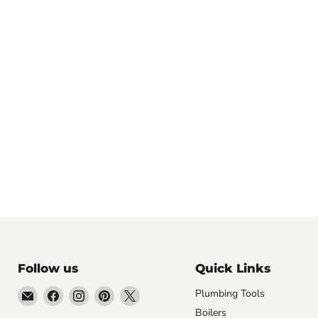
Follow us
Quick Links
Email
Find
Find
Find
Find
Plumbing Tools
Getplumb
us
us
us
us
Boilers