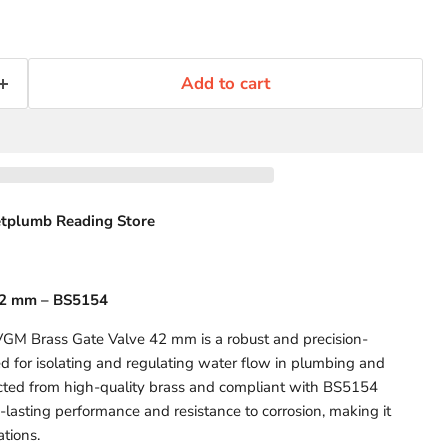
Add to cart
tplumb Reading Store
42 mm – BS5154
GM Brass Gate Valve 42 mm is a robust and precision-
 for isolating and regulating water flow in plumbing and
cted from high-quality brass and compliant with BS5154
-lasting performance and resistance to corrosion, making it
ations.