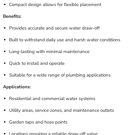
Compact design allows for flexible placement
Benefits:
Provides accurate and secure water draw-off
Built to withstand daily use and harsh water conditions
Long-lasting with minimal maintenance
Quick to install and operate
Suitable for a wide range of plumbing applications
Applications:
Residential and commercial water systems
Utility areas, service zones, and maintenance outlets
Garden taps and hose points
Locations requiring a reliable draw-off valve