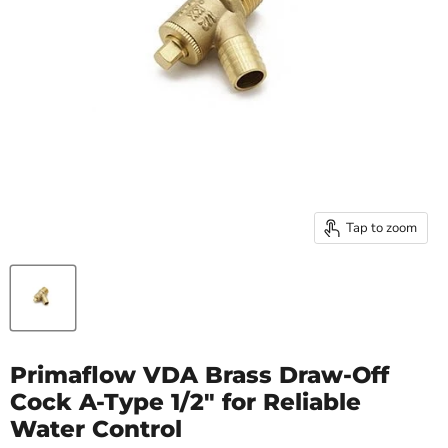
Tap to zoom
Primaflow VDA Brass Draw-Off
Cock A-Type 1/2" for Reliable
Water Control