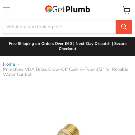
Menu
View
cart
Free Shipping on Orders Over £60 | Next-Day Dispatch | Secure
Checkout
Home
Primaflow VDA Brass Draw-Off Cock A-Type 1/2" for Reliable
Water Control