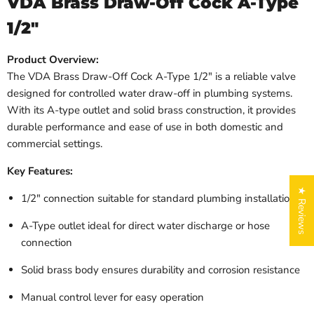
VDA Brass Draw-Off Cock A-Type
1/2″
Product Overview:
The VDA Brass Draw-Off Cock A-Type 1/2″ is a reliable valve
designed for controlled water draw-off in plumbing systems.
With its A-type outlet and solid brass construction, it provides
durable performance and ease of use in both domestic and
commercial settings.
Key Features:
★ Reviews
1/2″ connection suitable for standard plumbing installations
A-Type outlet ideal for direct water discharge or hose
connection
Solid brass body ensures durability and corrosion resistance
Manual control lever for easy operation