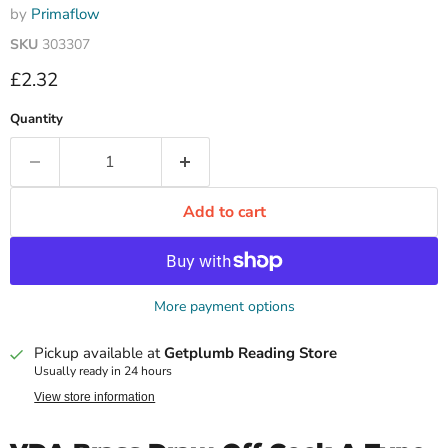
by
Primaflow
SKU
303307
Current price
£2.32
Quantity
Add to cart
More payment options
Pickup available at
Getplumb Reading Store
Usually ready in 24 hours
View store information