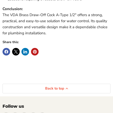
Conclusion:
The VDA Brass Draw-Off Cock A-Type 1/2″ offers a strong,
practical, and easy-to-use solution for water control. Its quality
construction and versatile design make it a dependable choice
for plumbing installations.
Share this:
Back to top
Follow us