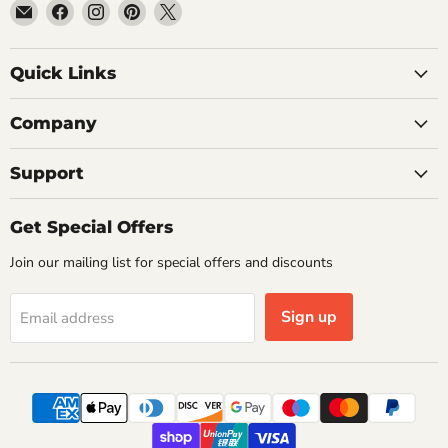
Email
Find
Find
Find
Find
Getplumb
us
us
us
us
on
on
on
on
Quick Links
Facebook
Instagram
Pinterest
X
Company
Support
Get Special Offers
Join our mailing list for special offers and discounts
Sign up
Email address