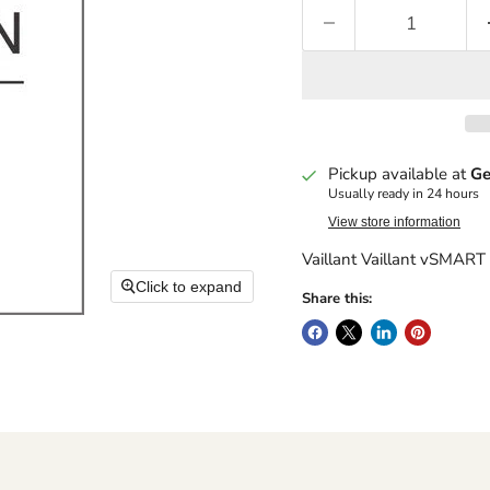
Pickup available at
Ge
Usually ready in 24 hours
View store information
Vaillant Vaillant vSMA
Click to expand
Share this: