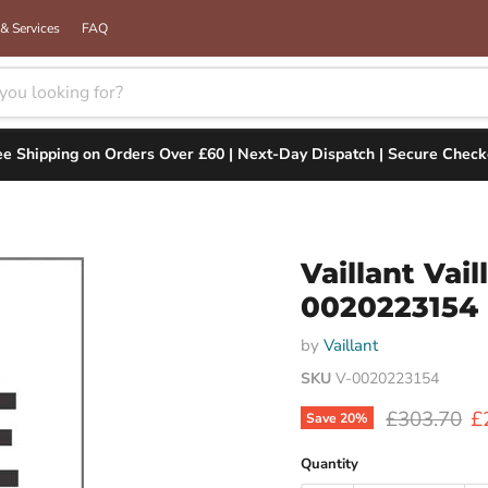
& Services
FAQ
ee Shipping on Orders Over £60 | Next-Day Dispatch | Secure Check
Vaillant Va
0020223154
by
Vaillant
SKU
V-0020223154
Original pr
C
£303.70
£
Save
20
%
Quantity