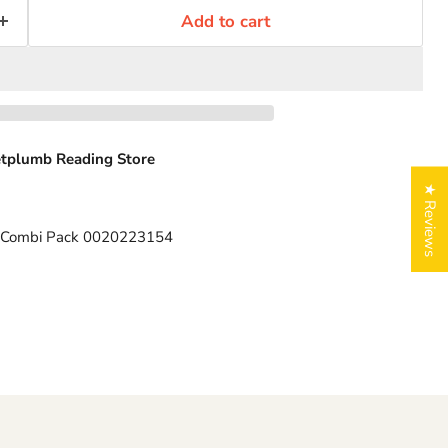
Add to cart
tplumb Reading Store
★ Reviews
RT Combi Pack 0020223154