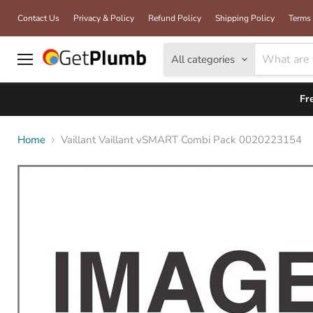
Contact Us
Privacy & Policy
Refund Policy
Shipping Policy
Terms 
All categories
Menu
Fr
Home
Vaillant Vaillant vSMART Combi Pack 0020223154