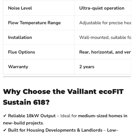
Noise Level
Ultra-quiet operation
Flow Temperature Range
Adjustable for precise heat
Installation
Wall-mounted, suitable for r
Flue Options
Rear, horizontal, and verti
Warranty
2 years
Why Choose the Vaillant ecoFIT
Sustain 618?
✔
Reliable 18kW Output
– Ideal for
medium-sized homes in
new-build projects
.
✔
Built for Housing Developments & Landlords
–
Low-