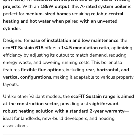
projects
. With an
18kW output
, this
A-rated system boiler
is
perfect for
medium-sized homes
requiring
reliable central
heating and hot water when paired with an unvented
cylinder
.
Designed for
ease of installation and low maintenance
, the
ecoFIT Sustain 618
offers a
1:4.5 modulation ratio
, optimizing
efficiency by adjusting its output to match demand, reducing
energy waste, and lowering running costs. This boiler also
features
flexible flue options
, including
rear, horizontal, and
vertical configurations
, making it adaptable to various property
layouts.
Unlike other Vaillant models, the
ecoFIT Sustain range is aimed
at the construction sector
, providing
a straightforward,
robust heating solution with a standard 2-year warranty
—
ideal for landlords, new-build developers, and housing
associations.