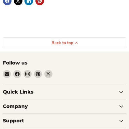
Back to top
Follow us
Email
Find
Find
Find
Find
Getplumb
us
us
us
us
on
on
on
on
Quick Links
Facebook
Instagram
Pinterest
X
Company
Support