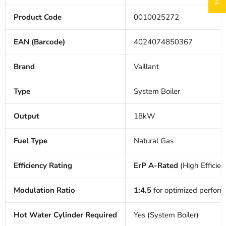
Product Code
0010025272
EAN (Barcode)
4024074850367
Brand
Vaillant
Type
System Boiler
Output
18kW
Fuel Type
Natural Gas
Efficiency Rating
ErP A-Rated
(High Efficien
Modulation Ratio
1:4.5
for optimized perfor
Hot Water Cylinder Required
Yes (System Boiler)