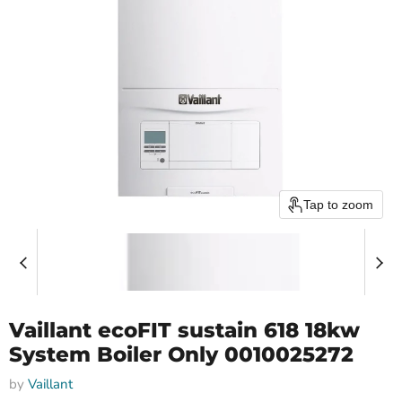
Tap to zoom
Vaillant ecoFIT sustain 618 18kw
System Boiler Only 0010025272
by
Vaillant