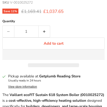
SKU
V-0010025272
Original price
Current price
£1,169.41
£1,037.65
Save
11
%
Quantity
Add to cart
Pickup available at
Getplumb Reading Store
Usually ready in 24 hours
View store information
The
Vaillant ecoFIT Sustain 618 System Boiler (0010025272)
is a
cost-effective, high-efficiency heating solution
designed
specifically for
builders, developers, and large-scale housing