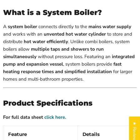
What is a System Boiler?
A
system boiler
connects directly to the
mains water supply
and works with an
unvented hot water cylinder
to store and
distribute
hot water efficiently
. Unlike combi boilers, system
boilers allow
multiple taps and showers to run
simultaneously
without pressure loss. Featuring an
integrated
pump and expansion vessel
, system boilers provide
fast
heating response times and simplified installation
for larger
homes and multi-bathroom properties.
Product Specifications
For full data sheet
click here.
★ Reviews
Feature
Details