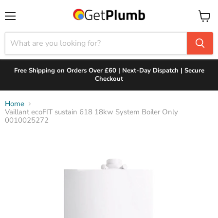
Menu
View
cart
Free Shipping on Orders Over £60 | Next-Day Dispatch | Secure
Checkout
Home
Vaillant ecoFIT sustain 618 18kw System Boiler Only
0010025272