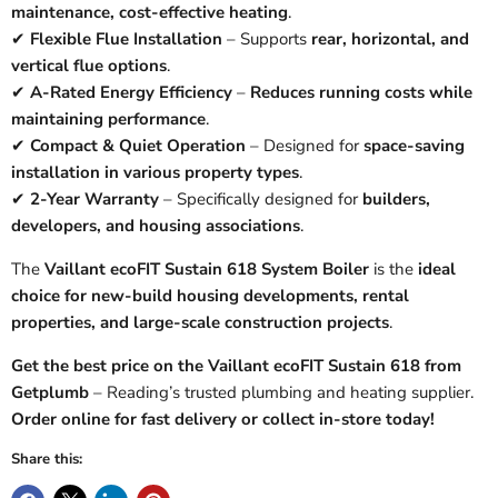
maintenance, cost-effective heating
.
✔
Flexible Flue Installation
– Supports
rear, horizontal, and
vertical flue options
.
✔
A-Rated Energy Efficiency
–
Reduces running costs while
maintaining performance
.
✔
Compact & Quiet Operation
– Designed for
space-saving
installation in various property types
.
✔
2-Year Warranty
– Specifically designed for
builders,
developers, and housing associations
.
The
Vaillant ecoFIT Sustain 618 System Boiler
is the
ideal
choice for new-build housing developments, rental
properties, and large-scale construction projects
.
Get the best price on the Vaillant ecoFIT Sustain 618 from
Getplumb
– Reading’s trusted plumbing and heating supplier.
Order online for fast delivery or collect in-store today!
Share this: