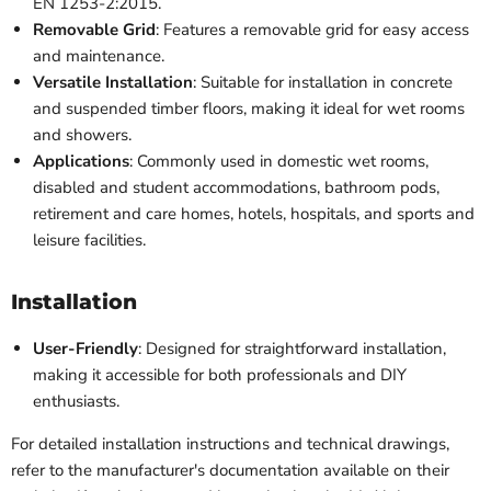
EN 1253-2:2015.
Removable Grid
: Features a removable grid for easy access
and maintenance.
Versatile Installation
: Suitable for installation in concrete
and suspended timber floors, making it ideal for wet rooms
and showers.
Applications
: Commonly used in domestic wet rooms,
disabled and student accommodations, bathroom pods,
retirement and care homes, hotels, hospitals, and sports and
leisure facilities.
Installation
User-Friendly
: Designed for straightforward installation,
making it accessible for both professionals and DIY
enthusiasts.
For detailed installation instructions and technical drawings,
refer to the manufacturer's documentation available on their