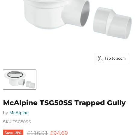
Tap to zoom
McAlpine TSG50SS Trapped Gully
by
McAlpine
SKU
TSG50SS
Original price
Current price
£116.91
£94.69
Save
19
%