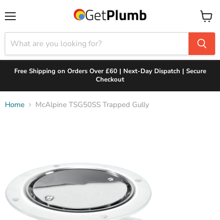
Menu
View
cart
Free Shipping on Orders Over £60 | Next-Day Dispatch | Secure
Checkout
Home
McAlpine TSG50SS Trapped Gully