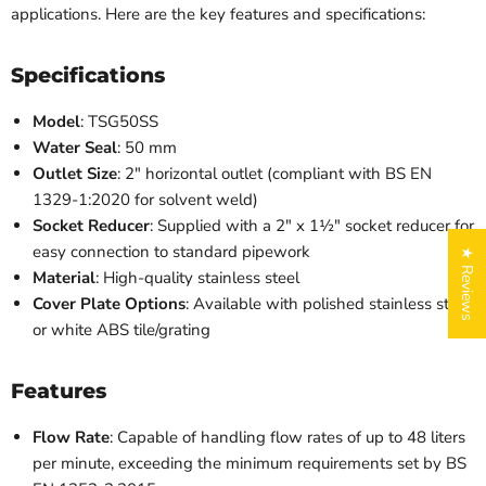
applications. Here are the key features and specifications:
Specifications
Model
: TSG50SS
Water Seal
: 50 mm
Outlet Size
: 2" horizontal outlet (compliant with BS EN
1329-1:2020 for solvent weld)
Socket Reducer
: Supplied with a 2" x 1½" socket reducer for
easy connection to standard pipework
★ Reviews
Material
: High-quality stainless steel
Cover Plate Options
: Available with polished stainless steel
or white ABS tile/grating
Features
Flow Rate
: Capable of handling flow rates of up to 48 liters
per minute, exceeding the minimum requirements set by BS