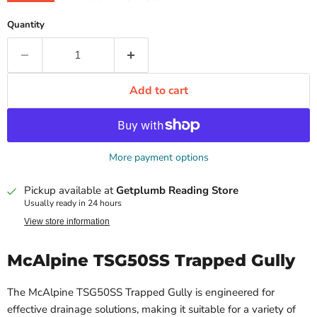
Quantity
Add to cart
More payment options
Pickup available at
Getplumb Reading Store
Usually ready in 24 hours
View store information
McAlpine TSG50SS Trapped Gully
The McAlpine TSG50SS Trapped Gully is engineered for
effective drainage solutions, making it suitable for a variety of