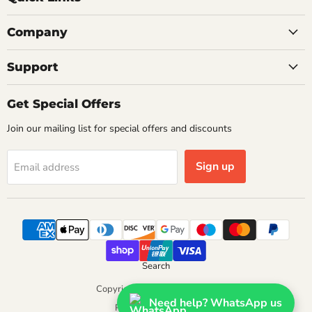
Company
Support
Get Special Offers
Join our mailing list for special offers and discounts
Sign up
Email address
Search
Copyright © 2026 Getplumb.
Need help? WhatsApp us
Powered by Shopify