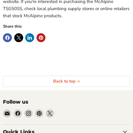
website. If you're interested in purchasing the McAlpine
TSG50SS, check local plumbing supply stores or online retailers
that stock McAlpine products.
Share this:
Back to top
Follow us
Email
Find
Find
Find
Find
Getplumb
us
us
us
us
on
on
on
on
Quick Links
Facebook
Instagram
Pinterest
X