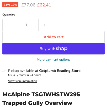
Original price
Current price
£77.06
£62.41
Save
19
%
Quantity
Add to cart
More payment options
Pickup available at
Getplumb Reading Store
Usually ready in 24 hours
View store information
McAlpine TSG1WHSTW295
Trapped Gully Overview