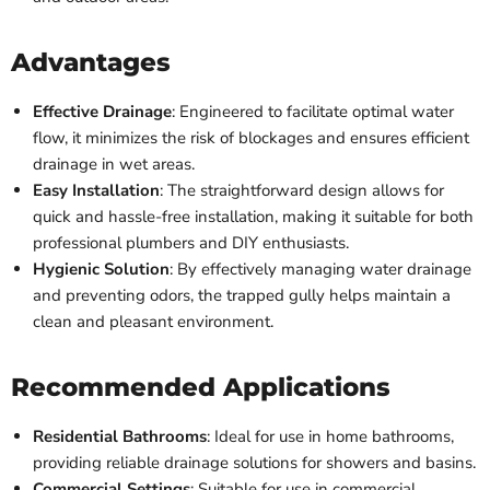
Advantages
Effective Drainage
: Engineered to facilitate optimal water
flow, it minimizes the risk of blockages and ensures efficient
drainage in wet areas.
Easy Installation
: The straightforward design allows for
quick and hassle-free installation, making it suitable for both
professional plumbers and DIY enthusiasts.
Hygienic Solution
: By effectively managing water drainage
and preventing odors, the trapped gully helps maintain a
clean and pleasant environment.
Recommended Applications
Residential Bathrooms
: Ideal for use in home bathrooms,
providing reliable drainage solutions for showers and basins.
Commercial Settings
: Suitable for use in commercial