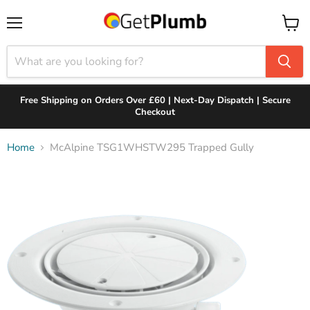
Menu
View
cart
Free Shipping on Orders Over £60 | Next-Day Dispatch | Secure
Checkout
Home
McAlpine TSG1WHSTW295 Trapped Gully