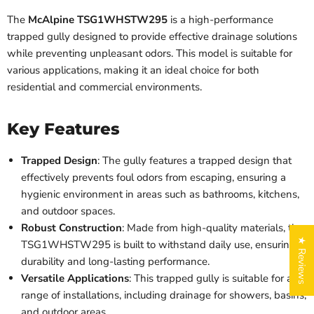
The
McAlpine TSG1WHSTW295
is a high-performance
trapped gully designed to provide effective drainage solutions
while preventing unpleasant odors. This model is suitable for
various applications, making it an ideal choice for both
residential and commercial environments.
Key Features
Trapped Design
: The gully features a trapped design that
effectively prevents foul odors from escaping, ensuring a
hygienic environment in areas such as bathrooms, kitchens,
and outdoor spaces.
Robust Construction
: Made from high-quality materials, the
★ Reviews
TSG1WHSTW295 is built to withstand daily use, ensuring
durability and long-lasting performance.
Versatile Applications
: This trapped gully is suitable for a
range of installations, including drainage for showers, basins,
and outdoor areas.