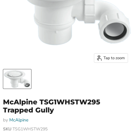
Tap to zoom
McAlpine TSG1WHSTW295
Trapped Gully
by
McAlpine
SKU
TSG1WHSTW295