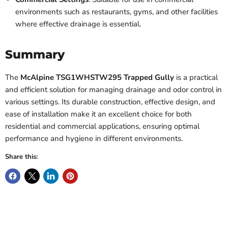
environments such as restaurants, gyms, and other facilities
where effective drainage is essential.
Summary
The
McAlpine TSG1WHSTW295 Trapped Gully
is a practical
and efficient solution for managing drainage and odor control in
various settings. Its durable construction, effective design, and
ease of installation make it an excellent choice for both
residential and commercial applications, ensuring optimal
performance and hygiene in different environments.
Share this: