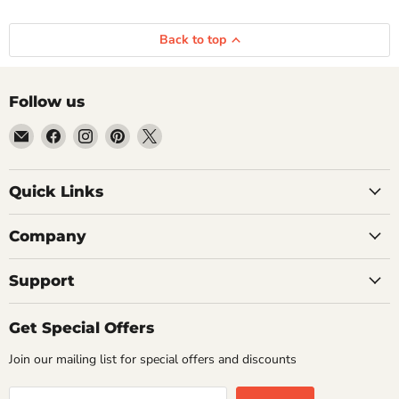
Back to top
Follow us
Email
Find
Find
Find
Find
Getplumb
us
us
us
us
on
on
on
on
Quick Links
Facebook
Instagram
Pinterest
X
Company
Support
Get Special Offers
Join our mailing list for special offers and discounts