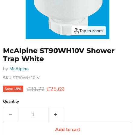
Tap to zoom
McAlpine ST90WH10V Shower
Trap White
by
McAlpine
SKU
ST90WH10-V
Original price
Current price
£31.72
£25.69
Save
19
%
Quantity
Add to cart