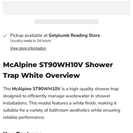
Pickup available at
Getplumb Reading Store
Usually ready in 24 hours
View store information
McAlpine ST90WH10V Shower
Trap White Overview
The
McAlpine ST90WH10V
is a high-quality shower trap
designed to efficiently manage wastewater in shower
installations. This model features a white finish, making it
suitable for a variety of bathroom aesthetics while ensuring
reliable performance.