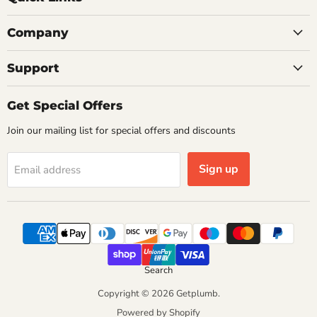
Company
Support
Get Special Offers
Join our mailing list for special offers and discounts
Sign up
Email address
Search
Copyright © 2026 Getplumb.
Powered by Shopify