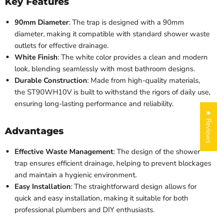
Key Features
90mm Diameter
: The trap is designed with a 90mm
diameter, making it compatible with standard shower waste
outlets for effective drainage.
White Finish
: The white color provides a clean and modern
look, blending seamlessly with most bathroom designs.
Durable Construction
: Made from high-quality materials,
the ST90WH10V is built to withstand the rigors of daily use,
ensuring long-lasting performance and reliability.
★ Reviews
Advantages
Effective Waste Management
: The design of the shower
trap ensures efficient drainage, helping to prevent blockages
and maintain a hygienic environment.
Easy Installation
: The straightforward design allows for
quick and easy installation, making it suitable for both
professional plumbers and DIY enthusiasts.