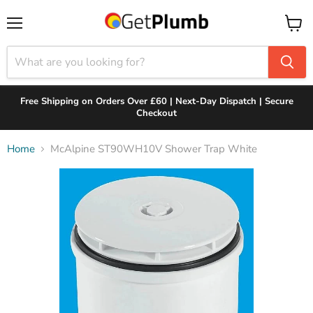
Menu
View
cart
Free Shipping on Orders Over £60 | Next-Day Dispatch | Secure
Checkout
Home
McAlpine ST90WH10V Shower Trap White