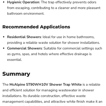
Hygienic Operation
: The trap effectively prevents odors
from escaping, contributing to a cleaner and more pleasant
bathroom environment.
Recommended Applications
Residential Showers
: Ideal for use in home bathrooms,
providing a reliable waste solution for shower installations.
Commercial Showers
: Suitable for commercial settings such
as gyms, spas, and hotels where effective drainage is
essential.
Summary
The
McAlpine ST90WH10V Shower Trap White
is a reliable
and efficient solution for managing wastewater in shower
installations. Its durable construction, effective waste
management capabilities, and attractive white finish make it an