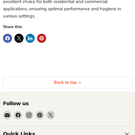
excellent choice for both residential and commercial
applications, ensuring optimal performance and hygiene in
various settings.
Share this:
Back to top
Follow us
Email
Find
Find
Find
Find
Getplumb
us
us
us
us
on
on
on
on
Quick Links
Facebook
Instagram
Pinterest
X