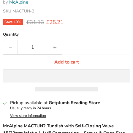
by
McAlpine
SKU
MACTUN-2
Original price
Current price
£31.13
£25.21
Save
19
%
Quantity
Add to cart
Pickup available at
Getplumb Reading Store
Usually ready in 24 hours
View store information
McAlpine MACTUN2 Tundish with Self-Closing Valve