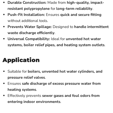
Durable Construction:
Made from
high-quality, impact-
resistant polypropylene
for
long-term reliability
.
Push-Fit Installation:
Ensures
quick and secure fitting
without additional tools.
Prevents Water Spillage:
Designed to
handle intermittent
waste discharge efficiently
.
Universal Compatibility:
Ideal for
unvented hot water
systems, boiler relief pipes, and heating system outlets
.
Application
Suitable for
boilers, unvented hot water cylinders, and
pressure relief valves
.
Ensures
safe discharge of excess pressure water from
heating systems
.
Effectively prevents
sewer gases and foul odors from
entering indoor environments
.