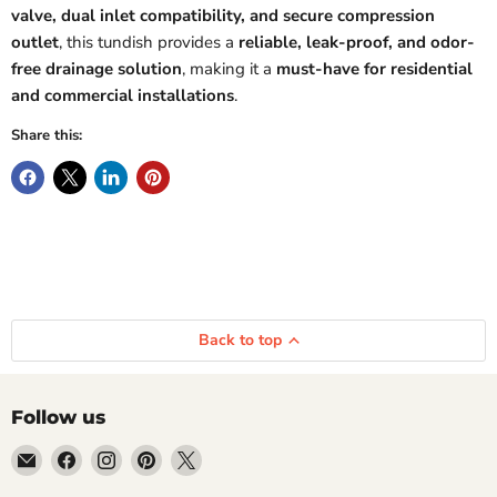
valve, dual inlet compatibility, and secure compression
outlet
, this tundish provides a
reliable, leak-proof, and odor-
free drainage solution
, making it a
must-have for residential
and commercial installations
.
Share this:
Back to top
Follow us
Email
Find
Find
Find
Find
Getplumb
us
us
us
us