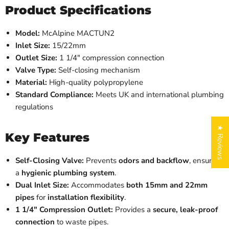
Product Specifications
Model:
McAlpine MACTUN2
Inlet Size:
15/22mm
Outlet Size:
1 1/4" compression connection
Valve Type:
Self-closing mechanism
Material:
High-quality polypropylene
Standard Compliance:
Meets UK and international plumbing
regulations
★ Reviews
Key Features
Self-Closing Valve:
Prevents
odors and backflow
, ensuring
a
hygienic plumbing system
.
Dual Inlet Size:
Accommodates
both 15mm and 22mm
pipes
for
installation flexibility
.
1 1/4" Compression Outlet:
Provides a
secure, leak-proof
connection
to waste pipes.