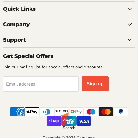
on
on
on
on
Quick Links
Facebook
Instagram
Pinterest
X
Company
Support
Get Special Offers
Join our mailing list for special offers and discounts
Sign up
Email address
Search
Copyright © 2026 Getplumb.