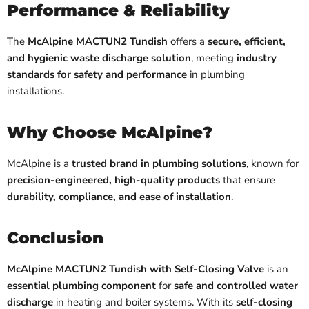
Performance & Reliability
The
McAlpine MACTUN2 Tundish
offers a
secure, efficient,
and hygienic waste discharge solution
, meeting
industry
standards for safety and performance
in plumbing
installations.
Why Choose McAlpine?
McAlpine is a
trusted brand in plumbing solutions
, known for
precision-engineered, high-quality products
that ensure
durability, compliance, and ease of installation
.
Conclusion
McAlpine MACTUN2 Tundish with Self-Closing Valve
is an
essential plumbing component
for
safe and controlled water
discharge
in heating and boiler systems. With its
self-closing