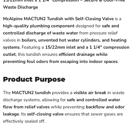
15/22mm Inlet x 1 1/4" Compression – Secure & Odor-Free
Waste Discharge
McAlpine MACTUN2 Tundish with Self-Closing Valve
is a
high-quality plumbing component
designed for
safe and
controlled discharge of waste water
from pressure relief
valves in
boilers, unvented hot water cylinders, and heating
systems
. Featuring a
15/22mm inlet and a 1 1/4" compression
outlet
, this tundish ensures
efficient drainage while
preventing foul odors from escaping into indoor spaces
.
Product Purpose
The
MACTUN2 tundish
provides a
visible air break
in waste
discharge systems, allowing for
safe and controlled water
flow from relief valves
while preventing
backflow and odor
leakage
. Its
self-closing valve
ensures that sewer gases are
effectively sealed off.