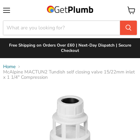
Menu
View
cart
Free Shipping on Orders Over £60 | Next-Day Dispatch | Secure
Checkout
Home
McAlpine MACTUN2 Tundish self closing valve 15/22mm inlet
x 1 1/4" Compression