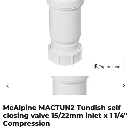
Tap to zoom
McAlpine MACTUN2 Tundish self
closing valve 15/22mm inlet x 1 1/4"
Compression