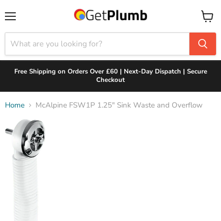
Menu
View
cart
Free Shipping on Orders Over £60 | Next-Day Dispatch | Secure
Checkout
Home
McAlpine FSW1P 1.25" Sink Waste and Overflow