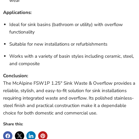
wear
Applications:
Ideal for sink basins (bathroom or utility) with overflow
functionality
Suitable for new installations or refurbishments
Works with a variety of basin styles including ceramic, steel,
and composite
Conclusion:
The McAlpine FSW1P 1.25" Sink Waste & Overflow provides a
reliable, stylish, and easy-to-fit solution for sink installations
requiring integrated waste and overflow. Its polished stainless-
steel finish and practical construction make it a dependable
choice for both domestic and commercial use.
Share this: