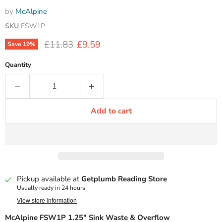
by
McAlpine
SKU
FSW1P
Original price
Current price
£11.83
£9.59
Save
19
%
Quantity
Add to cart
Pickup available at
Getplumb Reading Store
Usually ready in 24 hours
View store information
McAlpine FSW1P 1.25" Sink Waste & Overflow