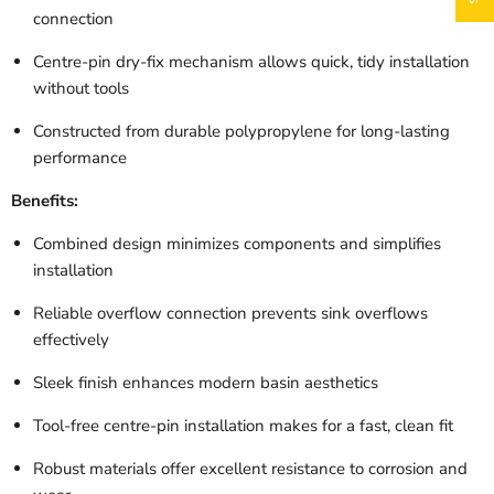
connection
Centre-pin dry-fix mechanism allows quick, tidy installation
without tools
Constructed from durable polypropylene for long-lasting
performance
Benefits:
Combined design minimizes components and simplifies
installation
Reliable overflow connection prevents sink overflows
effectively
Sleek finish enhances modern basin aesthetics
Tool-free centre-pin installation makes for a fast, clean fit
Robust materials offer excellent resistance to corrosion and