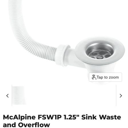
Tap to zoom
McAlpine FSW1P 1.25" Sink Waste
and Overflow