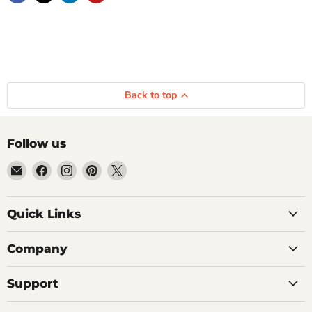
Back to top
Follow us
Email
Find
Find
Find
Find
Getplumb
us
us
us
us
on
on
on
on
Quick Links
Facebook
Instagram
Pinterest
X
Company
Support