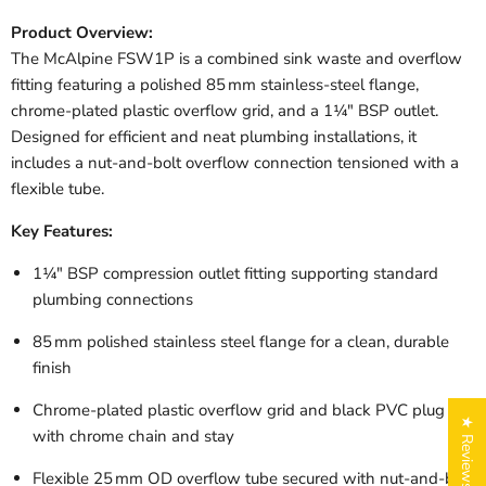
Product Overview:
The McAlpine FSW1P is a combined sink waste and overflow
fitting featuring a polished 85 mm stainless-steel flange,
chrome-plated plastic overflow grid, and a 1¼" BSP outlet.
Designed for efficient and neat plumbing installations, it
includes a nut-and-bolt overflow connection tensioned with a
flexible tube.
Key Features:
1¼" BSP compression outlet fitting supporting standard
plumbing connections
85 mm polished stainless steel flange for a clean, durable
finish
Chrome-plated plastic overflow grid and black PVC plug
★ Reviews
with chrome chain and stay
Flexible 25 mm OD overflow tube secured with nut-and-bolt