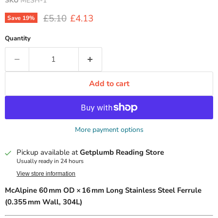
SKU
MESH-1
Original price
Current price
£5.10
£4.13
Save
19
%
Quantity
Add to cart
More payment options
Pickup available at
Getplumb Reading Store
Usually ready in 24 hours
View store information
McAlpine 60 mm OD × 16 mm Long Stainless Steel Ferrule
(0.355 mm Wall, 304L)