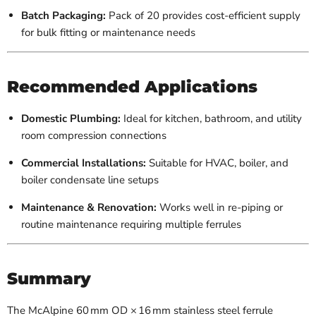
Batch Packaging:
Pack of 20 provides cost-efficient supply
for bulk fitting or maintenance needs
Recommended Applications
Domestic Plumbing:
Ideal for kitchen, bathroom, and utility
room compression connections
Commercial Installations:
Suitable for HVAC, boiler, and
boiler condensate line setups
Maintenance & Renovation:
Works well in re-piping or
routine maintenance requiring multiple ferrules
Summary
The McAlpine 60 mm OD × 16 mm stainless steel ferrule