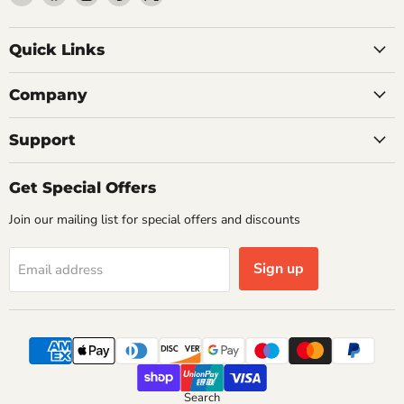
Getplumb
us
us
us
us
on
on
on
on
Quick Links
Facebook
Instagram
Pinterest
X
Company
Support
Get Special Offers
Join our mailing list for special offers and discounts
Sign up
Email address
Search