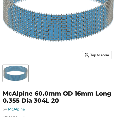
Tap to zoom
McAlpine 60.0mm OD 16mm Long
0.355 Dia 304L 20
by
McAlpine