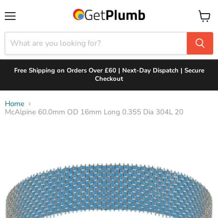
Menu
View
cart
Free Shipping on Orders Over £60 | Next-Day Dispatch | Secure
Checkout
Home
McAlpine 60.0mm OD 16mm Long 0.355 Dia 304L 20