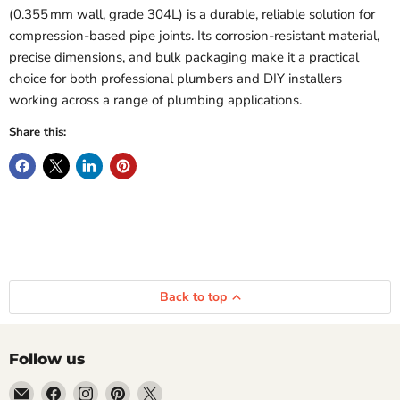
(0.355 mm wall, grade 304L) is a durable, reliable solution for
compression-based pipe joints. Its corrosion-resistant material,
precise dimensions, and bulk packaging make it a practical
choice for both professional plumbers and DIY installers
working across a range of plumbing applications.
Share this:
Back to top
Follow us
Email
Find
Find
Find
Find