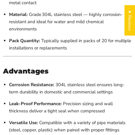
metal contact
★ Reviews
Material:
Grade 304L stainless steel — highly corrosion-
resistant and ideal for water and mild chemical
environments
Pack Quantity:
Typically supplied in packs of 20 for multiple
installations or replacements
Advantages
Corrosion Resistance:
304L stainless steel ensures long-
term durability in domestic and commercial settings
Leak-Proof Performance:
Precision sizing and wall
thickness deliver a tight seal when compressed
Versatile Use:
Compatible with a variety of pipe materials
(steel, copper, plastic) when paired with proper fittings