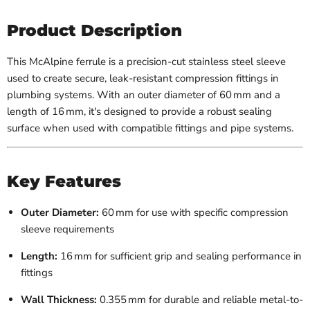
Product Description
This McAlpine ferrule is a precision-cut stainless steel sleeve
used to create secure, leak-resistant compression fittings in
plumbing systems. With an outer diameter of 60 mm and a
length of 16 mm, it's designed to provide a robust sealing
surface when used with compatible fittings and pipe systems.
Key Features
Outer Diameter:
60 mm for use with specific compression
sleeve requirements
Length:
16 mm for sufficient grip and sealing performance in
fittings
Wall Thickness:
0.355 mm for durable and reliable metal-to-