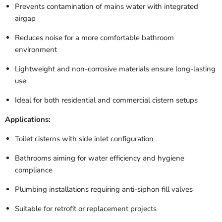
Prevents contamination of mains water with integrated
airgap
Reduces noise for a more comfortable bathroom
environment
Lightweight and non-corrosive materials ensure long-lasting
use
Ideal for both residential and commercial cistern setups
Applications:
Toilet cisterns with side inlet configuration
Bathrooms aiming for water efficiency and hygiene
compliance
Plumbing installations requiring anti-siphon fill valves
Suitable for retrofit or replacement projects