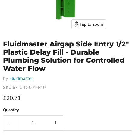
Tap to zoom
Fluidmaster Airgap Side Entry 1/2"
Plastic Delay Fill - Durable
Plumbing Solution for Controlled
Water Flow
by
Fluidmaster
SKU
6710-D-001-P10
Current price
£20.71
Quantity