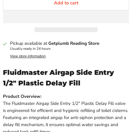
Add to cart
Pickup available at
Getplumb Reading Store
Usually ready in 24 hours
View store information
Fluidmaster Airgap Side Entry
1/2" Plastic Delay Fill
Product Overview:
The Fluidmaster Airgap Side Entry 1/2" Plastic Delay Fill valve
is engineered for efficient and hygienic refilling of toilet cisterns.
Featuring an integrated airgap for anti-siphon protection and a
delay fill mechanism, it ensures optimal water savings and
reduced tank refill times.