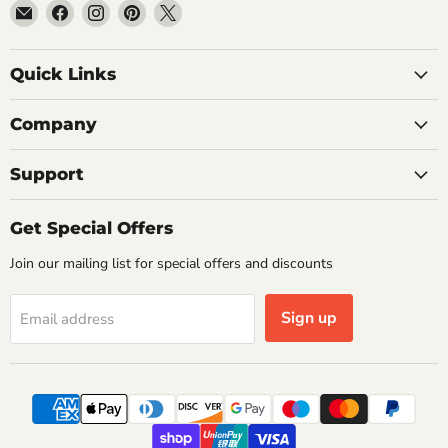
Email
Find
Find
Find
Find
Getplumb
us
us
us
us
on
on
on
on
Quick Links
Facebook
Instagram
Pinterest
X
Company
Support
Get Special Offers
Join our mailing list for special offers and discounts
Sign up
Email address