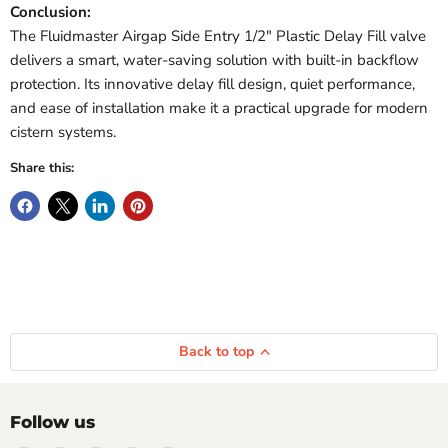
Conclusion:
The Fluidmaster Airgap Side Entry 1/2" Plastic Delay Fill valve
delivers a smart, water-saving solution with built-in backflow
protection. Its innovative delay fill design, quiet performance,
and ease of installation make it a practical upgrade for modern
cistern systems.
Share this:
Back to top
Follow us