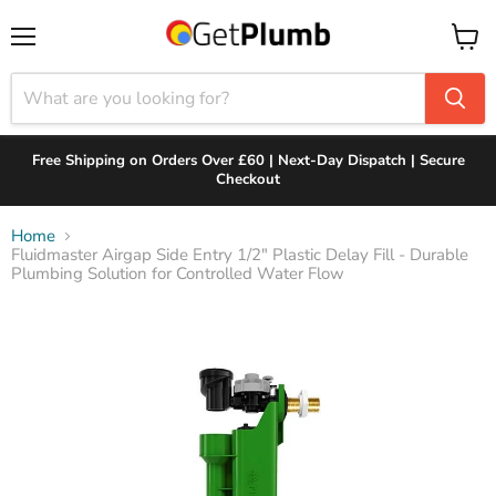
Menu
View
cart
Free Shipping on Orders Over £60 | Next-Day Dispatch | Secure
Checkout
Home
Fluidmaster Airgap Side Entry 1/2" Plastic Delay Fill - Durable
Plumbing Solution for Controlled Water Flow