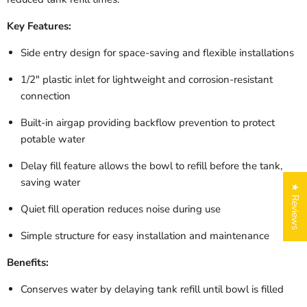
Key Features:
Side entry design for space-saving and flexible installations
1/2" plastic inlet for lightweight and corrosion-resistant
connection
Built-in airgap providing backflow prevention to protect
potable water
Delay fill feature allows the bowl to refill before the tank,
saving water
★ Reviews
Quiet fill operation reduces noise during use
Simple structure for easy installation and maintenance
Benefits:
Conserves water by delaying tank refill until bowl is filled