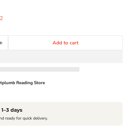
ice
ent price
52
Add to cart
tplumb Reading Store
Click to expand
 1–3 days
nd ready for quick delivery.