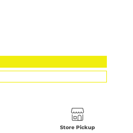
Store Pickup