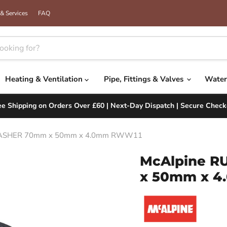
& Services
FAQ
Heating & Ventilation
Pipe, Fittings & Valves
Water
ee Shipping on Orders Over £60 | Next-Day Dispatch | Secure Check
ASHER 70mm x 50mm x 4.0mm RWW11
McAlpine 
x 50mm x 