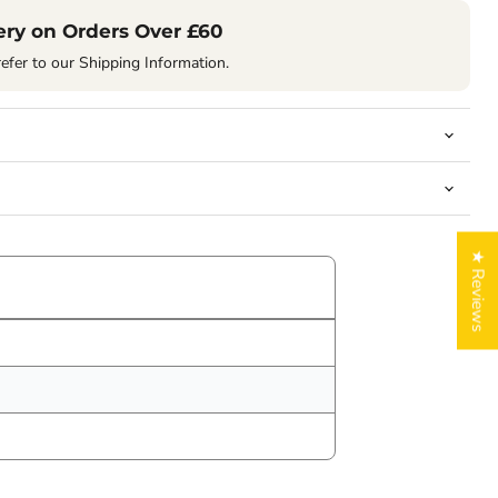
ery on Orders Over £60
refer to our Shipping Information.
★ Reviews