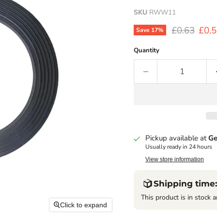
SKU
RWW11
Original pr
Curr
£0.63
£0.
Save
17
%
Quantity
Pickup available at
Ge
Usually ready in 24 hours
View store information
Shipping time:
This product is in stock a
Click to expand