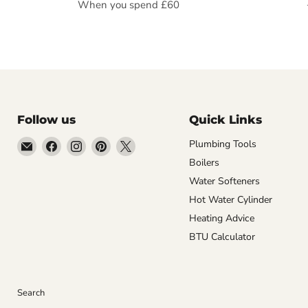
When you spend £60
Follow us
Quick Links
Email
Find
Find
Find
Find
Plumbing Tools
Getplumb
us
us
us
us
Boilers
on
on
on
on
Water Softeners
Facebook
Instagram
Pinterest
X
Hot Water Cylinder
Heating Advice
BTU Calculator
Search