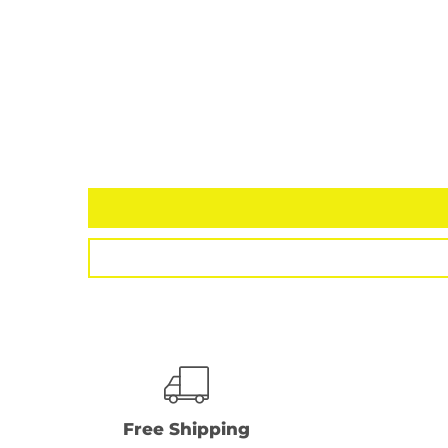
Free Shipping