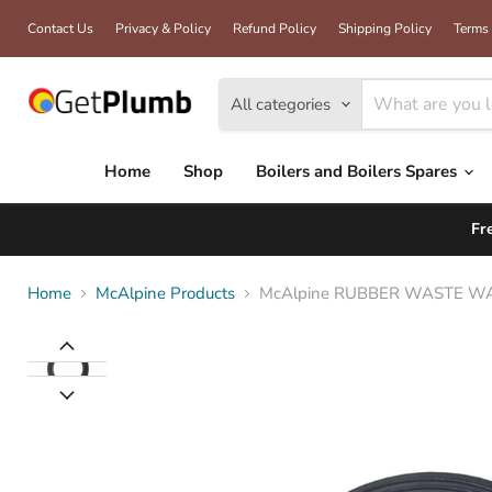
Contact Us
Privacy & Policy
Refund Policy
Shipping Policy
Terms 
All categories
Home
Shop
Boilers and Boilers Spares
Fr
Home
McAlpine Products
McAlpine RUBBER WASTE W