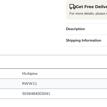
Get Free Deliv
For more details, please 
Description
Shipping Information
McAlpine
RWW11
5036484003041