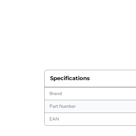
Specifications
Brand
Part Number
EAN