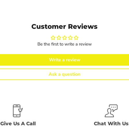
Customer Reviews
Be the first to write a review
Write a review
Ask a question
Give Us A Call
Chat With Us