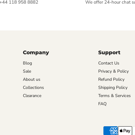
+44 118 958 8882
We offer 24-hour chat s
Company
Support
Blog
Contact Us
Sale
Privacy & Policy
About us
Refund Policy
Collections
Shipping Policy
Clearance
Terms & Services
FAQ