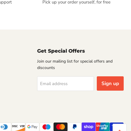
upport
Pick up your order yourself, for free
Get Special Offers
Join our mailing list for special offers and
discounts
Sign up
Email address