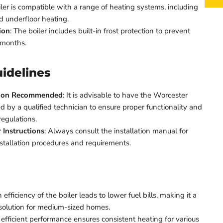
oiler is compatible with a range of heating systems, including
nd underfloor heating.
ion
: The boiler includes built-in frost protection to prevent
 months.
uidelines
ation Recommended
: It is advisable to have the Worcester
d by a qualified technician to ensure proper functionality and
regulations.
 Instructions
: Always consult the installation manual for
nstallation procedures and requirements.
 efficiency of the boiler leads to lower fuel bills, making it a
 solution for medium-sized homes.
 efficient performance ensures consistent heating for various