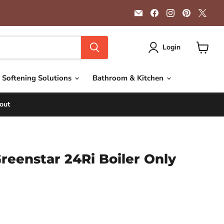
Email
Find
Find
Find
Find
Getplumb
us
us
us
us
on
on
on
on
Facebook
Instagram
Pinterest
X
Login
View
cart
 Softening Solutions
Bathroom & Kitchen
out
reenstar 24Ri Boiler Only