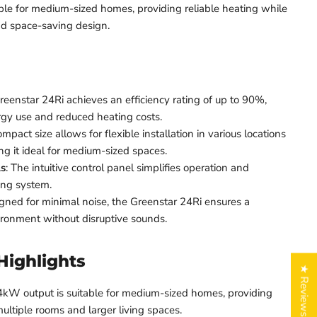
table for medium-sized homes, providing reliable heating while
d space-saving design.
reenstar 24Ri achieves an efficiency rating of up to 90%,
rgy use and reduced heating costs.
compact size allows for flexible installation in various locations
g it ideal for medium-sized spaces.
ls
: The intuitive control panel simplifies operation and
ing system.
igned for minimal noise, the Greenstar 24Ri ensures a
ironment without disruptive sounds.
Highlights
★ Reviews
4kW output is suitable for medium-sized homes, providing
ultiple rooms and larger living spaces.