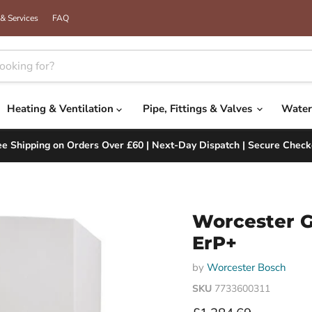
& Services
FAQ
Heating & Ventilation
Pipe, Fittings & Valves
Water
ee Shipping on Orders Over £60 | Next-Day Dispatch | Secure Check
Worcester G
ErP+
by
Worcester Bosch
SKU
7733600311