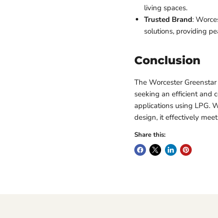
living spaces.
Trusted Brand
: Worces
solutions, providing p
Conclusion
The Worcester Greenstar 2
seeking an efficient and 
applications using LPG. W
design, it effectively me
Share this: