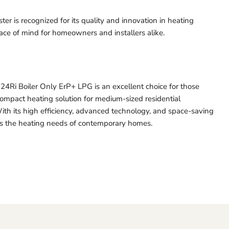
ter is recognized for its quality and innovation in heating
eace of mind for homeowners and installers alike.
4Ri Boiler Only ErP+ LPG is an excellent choice for those
compact heating solution for medium-sized residential
ith its high efficiency, advanced technology, and space-saving
ets the heating needs of contemporary homes.