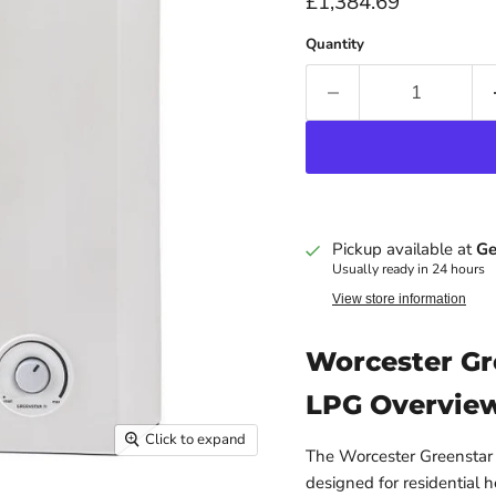
Current price
£1,384.69
Quantity
Pickup available at
Ge
Usually ready in 24 hours
View store information
Worcester Gr
LPG Overvie
Click to expand
The Worcester Greenstar 2
designed for residential h