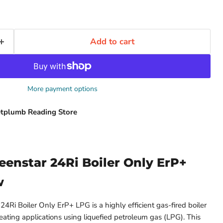
Add to cart
More payment options
tplumb Reading Store
eenstar 24Ri Boiler Only ErP+
w
4Ri Boiler Only ErP+ LPG is a highly efficient gas-fired boiler
eating applications using liquefied petroleum gas (LPG). This