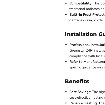
Compatibility
: This b
traditional radiators a
Built-in Frost Protect
damage during colder
Installation G
Professional Install
Greenstar 24Ri installe
compliance with local 
Refer to Manufacturer
specific guidance on i
Benefits
Cost Savings
: The high
cost-effective heating
Reliable Heating
: The