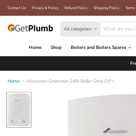
Contact Us
Privacy & Policy
Refund Policy
Shipping Policy
Terms 
All categories
Home
Shop
Boilers and Boilers Spares
Fr
Home
Worcester Greenstar 24Ri Boiler Only ErP+