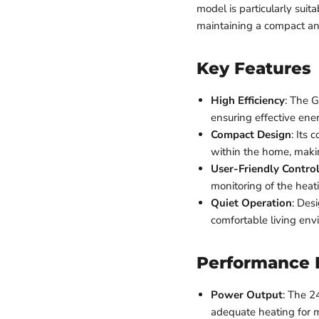
model is particularly sui
maintaining a compact an
Key Features
High Efficiency
: The G
ensuring effective ene
Compact Design
: Its 
within the home, makin
User-Friendly Contro
monitoring of the heat
Quiet Operation
: Des
comfortable living env
Performance 
Power Output
: The 2
adequate heating for m