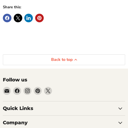
Share this:
Back to top
Follow us
Email
Find
Find
Find
Find
Getplumb
us
us
us
us
on
on
on
on
Quick Links
Facebook
Instagram
Pinterest
X
Company