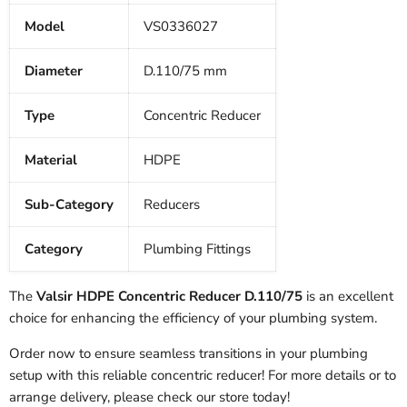
Model
VS0336027
Diameter
D.110/75 mm
Type
Concentric Reducer
Material
HDPE
Sub-Category
Reducers
Category
Plumbing Fittings
The
Valsir HDPE Concentric Reducer D.110/75
is an excellent
choice for enhancing the efficiency of your plumbing system.
Order now to ensure seamless transitions in your plumbing
setup with this reliable concentric reducer! For more details or to
arrange delivery, please check our store today!