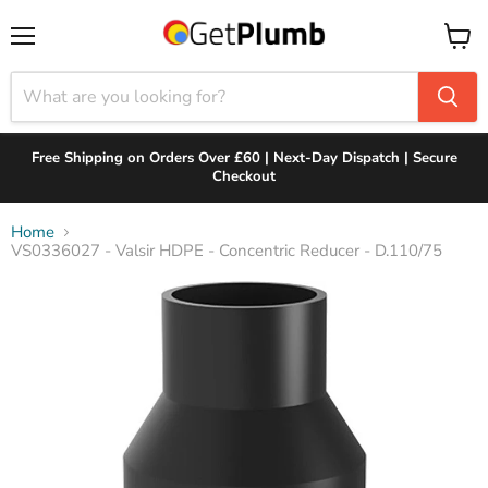
Menu
View
cart
Free Shipping on Orders Over £60 | Next-Day Dispatch | Secure
Checkout
Home
VS0336027 - Valsir HDPE - Concentric Reducer - D.110/75