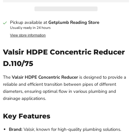
Pickup available at
Getplumb Reading Store
Usually ready in 24 hours
View store information
Valsir HDPE Concentric Reducer
D.110/75
The
Valsir HDPE Concentric Reducer
is designed to provide a
reliable and efficient transition between pipes of different
diameters, ensuring optimal flow in various plumbing and
drainage applications.
Key Features
Brand:
Valsir, known for high-quality plumbing solutions.