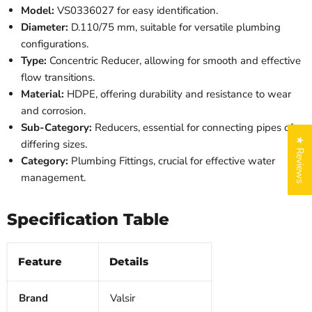
Model:
VS0336027 for easy identification.
Diameter:
D.110/75 mm, suitable for versatile plumbing
configurations.
Type:
Concentric Reducer, allowing for smooth and effective
flow transitions.
Material:
HDPE, offering durability and resistance to wear
and corrosion.
Sub-Category:
Reducers, essential for connecting pipes of
★ Reviews
differing sizes.
Category:
Plumbing Fittings, crucial for effective water
management.
Specification Table
Feature
Details
Brand
Valsir