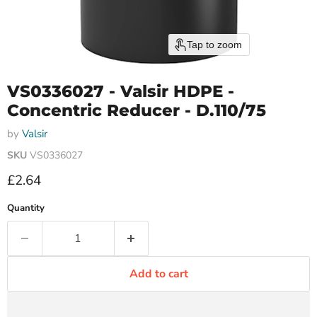
Tap to zoom
VS0336027 - Valsir HDPE -
Concentric Reducer - D.110/75
by
Valsir
SKU
VS0336027
Current price
£2.64
Quantity
Add to cart