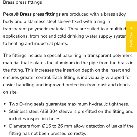
Brass press fittings
Pexal® Brass press fittings
are produced with a brass alloy
body and a stainless steel sleeve fixed with a ring in
transparent polymeric material. They are suited to a multitude of
★ Reviews
applications, from hot and cold drinking water supply systems
to heating and industrial plants.
The fittings include a special base ring in transparent polymeric
material that isolates the aluminum in the pipe from the brass in
the fitting. This increases the insertion depth on the insert and
ensures greater control. Each fitting is individually wrapped for
easier handling and improved protection from dust and debris
on site.
Two O-ring seals guarantee maximum hydraulic tightness.
Stainless steel AISI 304 sleeve is pre-fitted on the fitting and
includes inspection holes.
Diameters from Ø16 to 26 mm allow detection of leaks if the
fitting has not been pressed correctly.