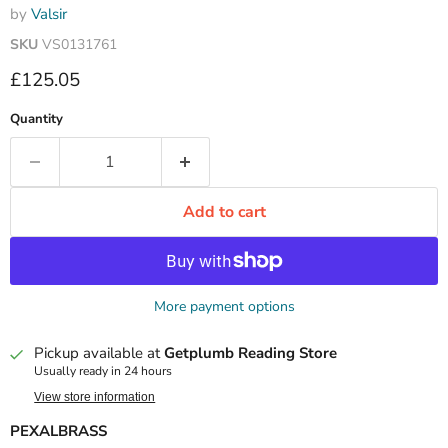
by
Valsir
SKU
VS0131761
Current price
£125.05
Quantity
Add to cart
More payment options
Pickup available at
Getplumb Reading Store
Usually ready in 24 hours
View store information
PEXALBRASS