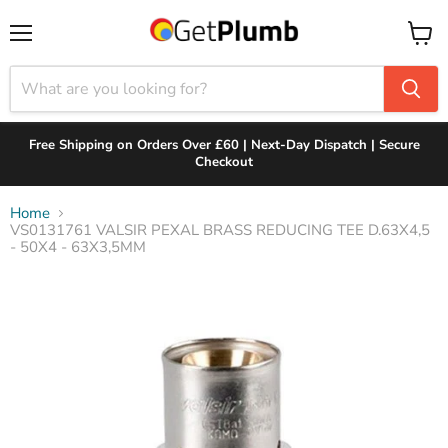
Menu
View
cart
Free Shipping on Orders Over £60 | Next-Day Dispatch | Secure
Checkout
Home
VS0131761 VALSIR PEXAL BRASS REDUCING TEE D.63X4,5
- 50X4 - 63X3,5MM