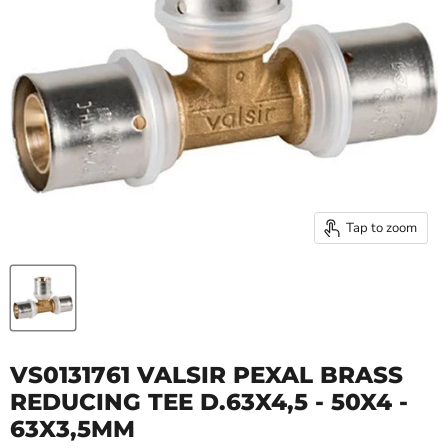
Tap to zoom
VS0131761 VALSIR PEXAL BRASS
REDUCING TEE D.63X4,5 - 50X4 -
63X3,5MM