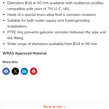
Diameters Ø16 to 50 mm available with multipress profiles
compatible with jaws H, TH, U, C, VAL.
Made of a special brass alloy that is corrosion resistant.
Suitable for both water supply and heating/cooling
installations.
PTFE ring prevents galvanic corrosion between the pipe and
the fitting.
Wide range of diameters available from Ø14 to 90 mm.
WRAS Approved Material
Share this:
Back to top