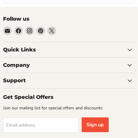
Follow us
Email
Find
Find
Find
Find
Getplumb
us
us
us
us
on
on
on
on
Quick Links
Facebook
Instagram
Pinterest
X
Company
Support
Get Special Offers
Join our mailing list for special offers and discounts
Sign up
Email address