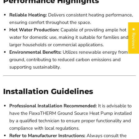
Performance Highlights
Reliable Heating:
Delivers consistent heating performance,
ensuring comfort throughout the space.
Hot Water Production:
Capable of providing ample hot
★ Reviews
water for domestic use, making it suitable for families and
larger households or commercial applications.
Environmental Benefits:
Utilizes renewable energy from the
ground, contributing to reduced carbon emissions and
supporting sustainability.
Installation Guidelines
Professional Installation Recommended:
It is advisable to
have the FlexoTHERM Ground Source Heat Pump installed
by a qualified technician to ensure proper functionality and
compliance with local regulations.
Refer to Manufacturer Instructions:
Always consult the