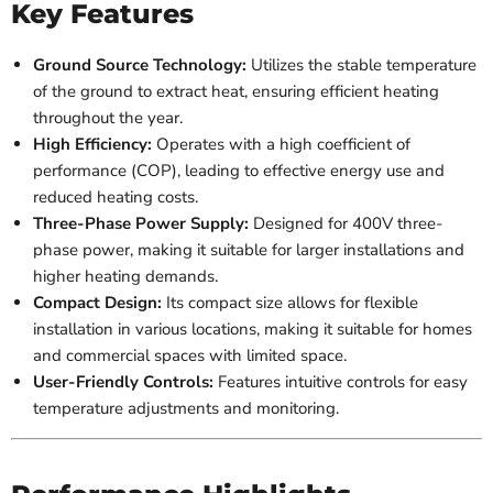
Key Features
Ground Source Technology:
Utilizes the stable temperature
of the ground to extract heat, ensuring efficient heating
throughout the year.
High Efficiency:
Operates with a high coefficient of
performance (COP), leading to effective energy use and
reduced heating costs.
Three-Phase Power Supply:
Designed for 400V three-
phase power, making it suitable for larger installations and
higher heating demands.
Compact Design:
Its compact size allows for flexible
installation in various locations, making it suitable for homes
and commercial spaces with limited space.
User-Friendly Controls:
Features intuitive controls for easy
temperature adjustments and monitoring.