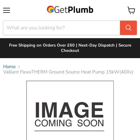
Menu
View
cart
Free Shipping on Orders Over £60 | Next-Day Dispatch | Secure
Checkout
Home
Vaillant FlexoTHERM Ground Source Heat Pump 15kW(400v)