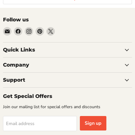
Follow us
Email
Find
Find
Find
Find
Getplumb
us
us
us
us
on
on
on
on
Quick Links
Facebook
Instagram
Pinterest
X
Company
Support
Get Special Offers
Join our mailing list for special offers and discounts
Sign up
Email address