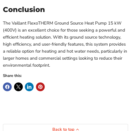
Conclusion
The Vaillant FlexoTHERM Ground Source Heat Pump 15 kW
(400V) is an excellent choice for those seeking a powerful and
efficient heating solution. With its ground source technology,
high efficiency, and user-friendly features, this system provides
a reliable option for heating and hot water needs, particularly in
larger homes and commercial settings looking to reduce their
environmental footprint.
Share this:
Back to top