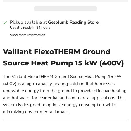
Pickup available at
Getplumb Reading Store
Usually ready in 24 hours
View store information
Vaillant FlexoTHERM Ground
Source Heat Pump 15 kW (400V)
The Vaillant FlexoTHERM Ground Source Heat Pump 15 kW
(400V) is a high-capacity heating solution that harnesses
renewable energy from the ground to provide effective heating
and hot water for residential and commercial applications. This
system is designed to optimize energy consumption while
minimizing environmental impact.