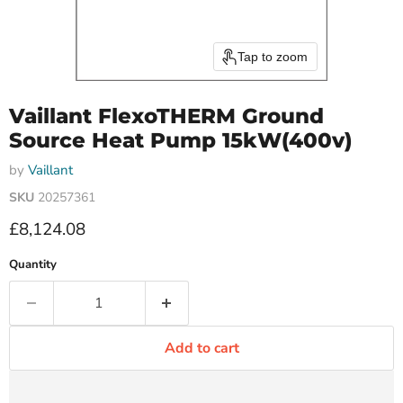
Tap to zoom
Vaillant FlexoTHERM Ground
Source Heat Pump 15kW(400v)
by
Vaillant
SKU
20257361
Current price
£8,124.08
Quantity
Add to cart