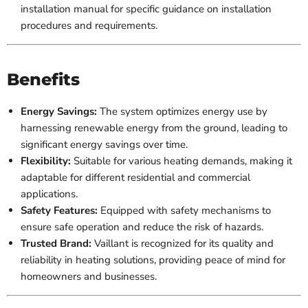
installation manual for specific guidance on installation
procedures and requirements.
Benefits
Energy Savings:
The system optimizes energy use by
harnessing renewable energy from the ground, leading to
significant energy savings over time.
Flexibility:
Suitable for various heating demands, making it
adaptable for different residential and commercial
applications.
Safety Features:
Equipped with safety mechanisms to
ensure safe operation and reduce the risk of hazards.
Trusted Brand:
Vaillant is recognized for its quality and
reliability in heating solutions, providing peace of mind for
homeowners and businesses.