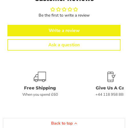
Be the first to write a review
Write a review
Ask a question
Free Shipping
Give Us A Call
When you spend £60
+44 118 958 8882
Back to top