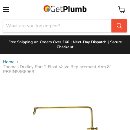
Menu
View
cart
Free Shipping on Orders Over £60 | Next-Day Dispatch | Secure
Checkout
Home
Thomas Dudley Part 2 Float Valve Replacement Arm 8" –
PBRINS366963