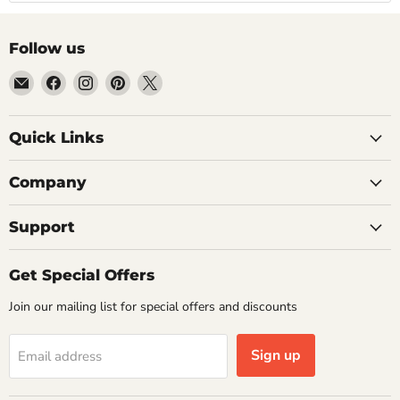
Follow us
Email
Find
Find
Find
Find
Getplumb
us
us
us
us
on
on
on
on
Quick Links
Facebook
Instagram
Pinterest
X
Company
Support
Get Special Offers
Join our mailing list for special offers and discounts
Sign up
Email address