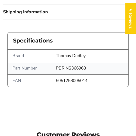
★ Reviews
Shipping Information
Specifications
Brand
Thomas Dudley
Part Number
PBRINS366963
EAN
5051258005014
Customer Reviews