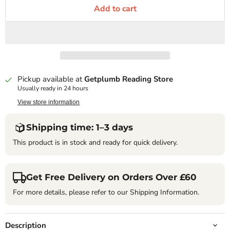
Add to cart
Pickup available at
Getplumb Reading Store
Usually ready in 24 hours
View store information
Shipping time: 1–3 days
This product is in stock and ready for quick delivery.
Get Free Delivery on Orders Over £60
For more details, please refer to our Shipping Information.
Description