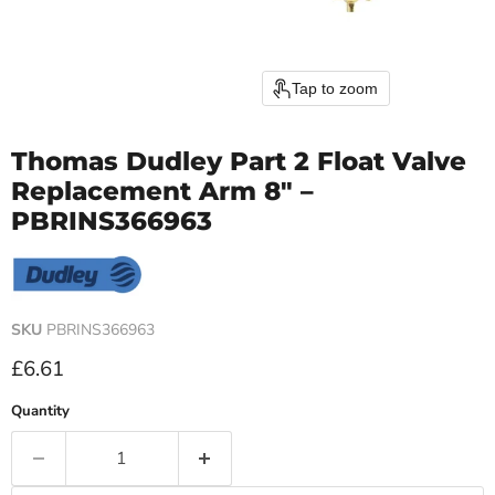
Tap to zoom
Thomas Dudley Part 2 Float Valve
Replacement Arm 8" –
PBRINS366963
SKU
PBRINS366963
Current price
£6.61
Quantity