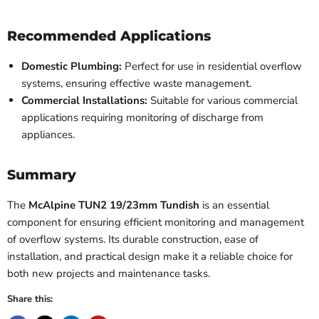
Recommended Applications
Domestic Plumbing:
Perfect for use in residential overflow
systems, ensuring effective waste management.
Commercial Installations:
Suitable for various commercial
applications requiring monitoring of discharge from
appliances.
Summary
The
McAlpine TUN2 19/23mm Tundish
is an essential
component for ensuring efficient monitoring and management
of overflow systems. Its durable construction, ease of
installation, and practical design make it a reliable choice for
both new projects and maintenance tasks.
Share this: