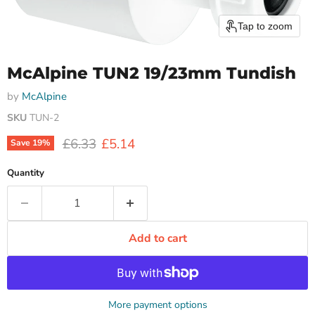
Tap to zoom
McAlpine TUN2 19/23mm Tundish
by
McAlpine
SKU
TUN-2
Original price
Current price
£6.33
£5.14
Save
19
%
Quantity
Add to cart
More payment options