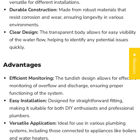
versatile for different installations.
Durable Construction:
Made from robust materials that
resist corrosion and wear, ensuring longevity in various
environments.
Clear Design:
The transparent body allows for easy visibility
of the water flow, helping to identify any potential issues
quickly.
★ Reviews
Advantages
Efficient Monitoring:
The tundish design allows for effective
monitoring of overflow and discharge, ensuring proper
functioning of the system.
Easy Installation:
Designed for straightforward fitting,
making it suitable for both DIY enthusiasts and professional
plumbers.
Versatile Application:
Ideal for use in various plumbing
systems, including those connected to appliances like boilers
and water heaters.