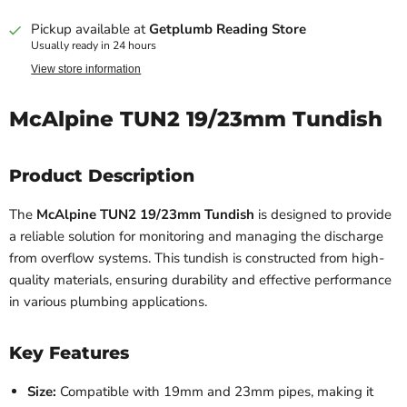
Pickup available at
Getplumb Reading Store
Usually ready in 24 hours
View store information
McAlpine TUN2 19/23mm Tundish
Product Description
The
McAlpine TUN2 19/23mm Tundish
is designed to provide
a reliable solution for monitoring and managing the discharge
from overflow systems. This tundish is constructed from high-
quality materials, ensuring durability and effective performance
in various plumbing applications.
Key Features
Size:
Compatible with 19mm and 23mm pipes, making it