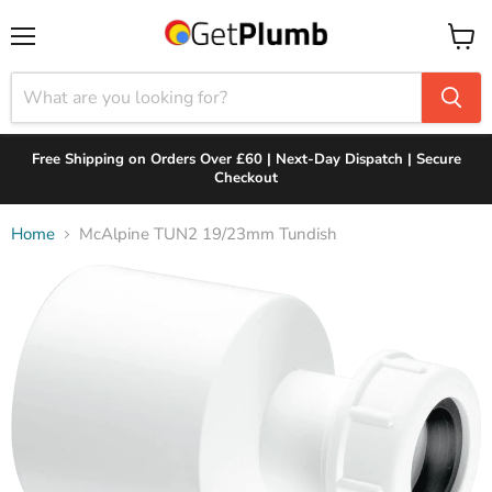
Menu
View
cart
Free Shipping on Orders Over £60 | Next-Day Dispatch | Secure
Checkout
Home
McAlpine TUN2 19/23mm Tundish