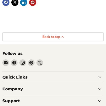
Back to top
Follow us
Email
Find
Find
Find
Find
Getplumb
us
us
us
us
on
on
on
on
Quick Links
Facebook
Instagram
Pinterest
X
Company
Support