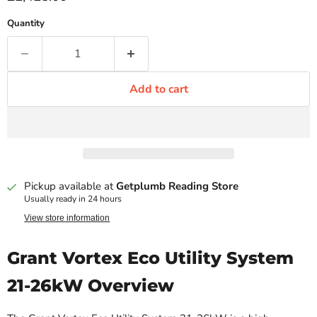
Quantity
Add to cart
Pickup available at
Getplumb Reading Store
Usually ready in 24 hours
View store information
Grant Vortex Eco Utility System
21-26kW Overview