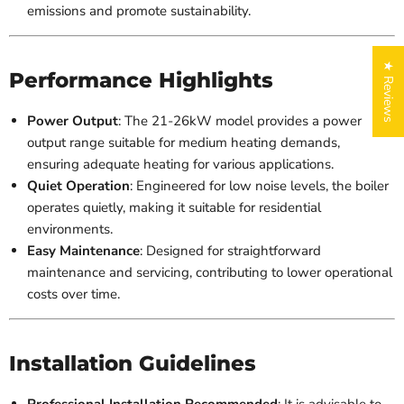
emissions and promote sustainability.
★ Reviews
Performance Highlights
Power Output
: The 21-26kW model provides a power
output range suitable for medium heating demands,
ensuring adequate heating for various applications.
Quiet Operation
: Engineered for low noise levels, the boiler
operates quietly, making it suitable for residential
environments.
Easy Maintenance
: Designed for straightforward
maintenance and servicing, contributing to lower operational
costs over time.
Installation Guidelines
Professional Installation Recommended
: It is advisable to