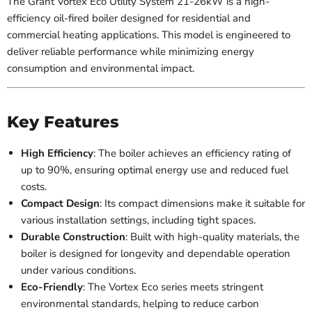
The Grant Vortex Eco Utility System 21-26kW is a high-
efficiency oil-fired boiler designed for residential and
commercial heating applications. This model is engineered to
deliver reliable performance while minimizing energy
consumption and environmental impact.
Key Features
High Efficiency
: The boiler achieves an efficiency rating of
up to 90%, ensuring optimal energy use and reduced fuel
costs.
Compact Design
: Its compact dimensions make it suitable for
various installation settings, including tight spaces.
Durable Construction
: Built with high-quality materials, the
boiler is designed for longevity and dependable operation
under various conditions.
Eco-Friendly
: The Vortex Eco series meets stringent
environmental standards, helping to reduce carbon