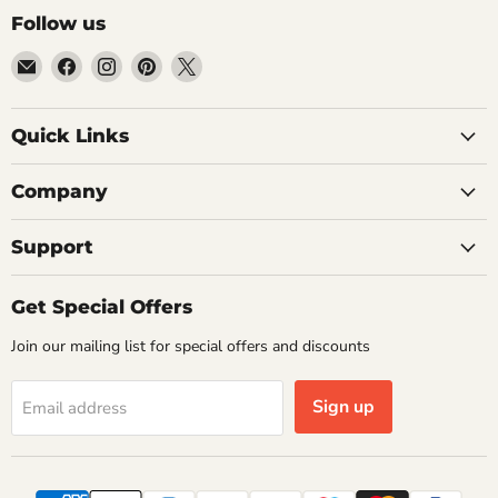
Follow us
Email
Find
Find
Find
Find
Getplumb
us
us
us
us
on
on
on
on
Quick Links
Facebook
Instagram
Pinterest
X
Company
Support
Get Special Offers
Join our mailing list for special offers and discounts
Sign up
Email address