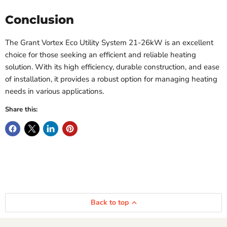
Conclusion
The Grant Vortex Eco Utility System 21-26kW is an excellent
choice for those seeking an efficient and reliable heating
solution. With its high efficiency, durable construction, and ease
of installation, it provides a robust option for managing heating
needs in various applications.
Share this:
Back to top