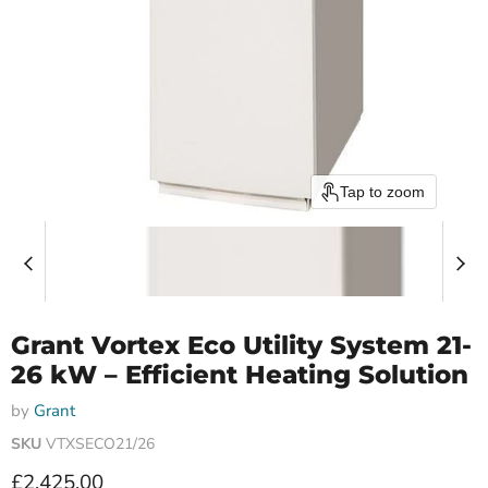
Tap to zoom
Grant Vortex Eco Utility System 21-
26 kW – Efficient Heating Solution
by
Grant
SKU
VTXSECO21/26
Current price
£2,425.00