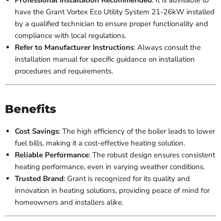
have the Grant Vortex Eco Utility System 21-26kW installed
by a qualified technician to ensure proper functionality and
compliance with local regulations.
Refer to Manufacturer Instructions
: Always consult the
installation manual for specific guidance on installation
procedures and requirements.
Benefits
Cost Savings
: The high efficiency of the boiler leads to lower
fuel bills, making it a cost-effective heating solution.
Reliable Performance
: The robust design ensures consistent
heating performance, even in varying weather conditions.
Trusted Brand
: Grant is recognized for its quality and
innovation in heating solutions, providing peace of mind for
homeowners and installers alike.