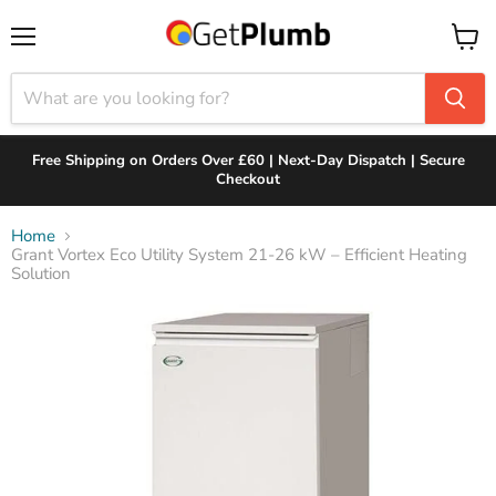
Menu
View
cart
Free Shipping on Orders Over £60 | Next-Day Dispatch | Secure
Checkout
Home
Grant Vortex Eco Utility System 21-26 kW – Efficient Heating
Solution