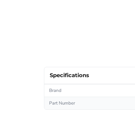
Specifications
Brand
Part Number