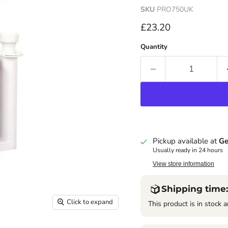
SKU
PRO750UK
Current price
£23.20
Quantity
Pickup available at
Ge
Usually ready in 24 hours
View store information
Shipping time:
Click to expand
This product is in stock a