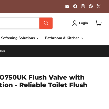
Email
Find
Find
Find
Find
Getplumb
us
us
us
us
on
on
on
on
Facebook
Instagram
Pinterest
X
Login
View
cart
 Softening Solutions
Bathroom & Kitchen
out
O750UK Flush Valve with
ion - Reliable Toilet Flush