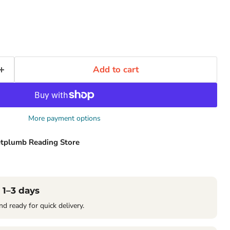
Add to cart
More payment options
tplumb Reading Store
 1–3 days
nd ready for quick delivery.