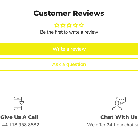
Customer Reviews
Be the first to write a review
Write a review
Ask a question
Give Us A Call
Chat With Us
+44 118 958 8882
We offer 24-hour chat s