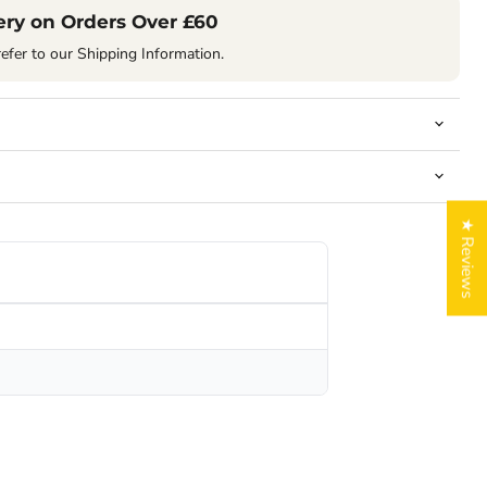
ery on Orders Over £60
refer to our Shipping Information.
★ Reviews