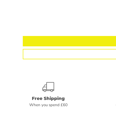
Free Shipping
When you spend £60