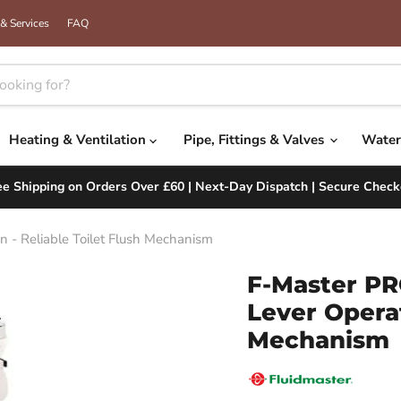
& Services
FAQ
Heating & Ventilation
Pipe, Fittings & Valves
Water
ee Shipping on Orders Over £60 | Next-Day Dispatch | Secure Check
 - Reliable Toilet Flush Mechanism
F-Master PR
Lever Operat
Mechanism