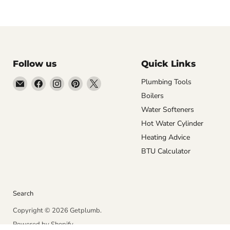
Follow us
Quick Links
Email
Find
Find
Find
Find
Plumbing Tools
Getplumb
us
us
us
us
Boilers
on
on
on
on
Water Softeners
Facebook
Instagram
Pinterest
X
Hot Water Cylinder
Heating Advice
BTU Calculator
Search
Copyright © 2026 Getplumb.
Powered by Shopify