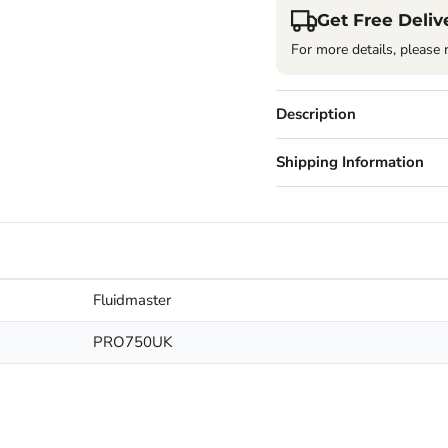
Get Free Deliv
For more details, please 
Description
Shipping Information
Fluidmaster
PRO750UK