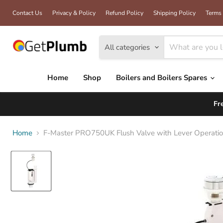
Contact Us
Privacy & Policy
Refund Policy
Shipping Policy
Terms 
All categories
Home
Shop
Boilers and Boilers Spares
Fr
Home
F-Master PRO750UK Flush Valve with Lever Operation