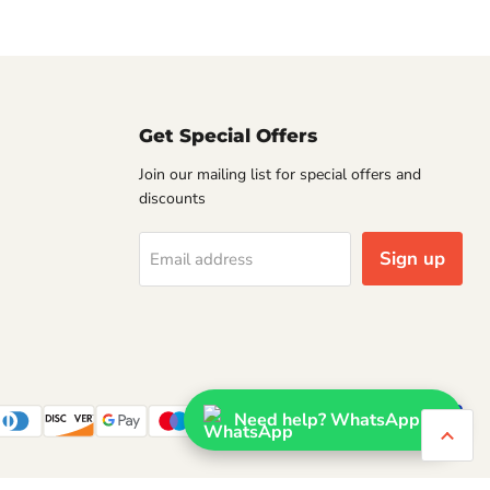
Get Special Offers
Join our mailing list for special offers and
discounts
Sign up
Email address
Need help? WhatsApp us