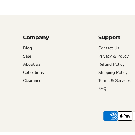
Company
Support
Blog
Contact Us
Sale
Privacy & Policy
About us
Refund Policy
Collections
Shipping Policy
Clearance
Terms & Services
FAQ