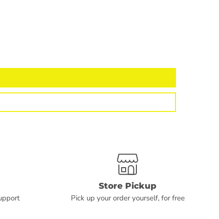
Store Pickup
upport
Pick up your order yourself, for free