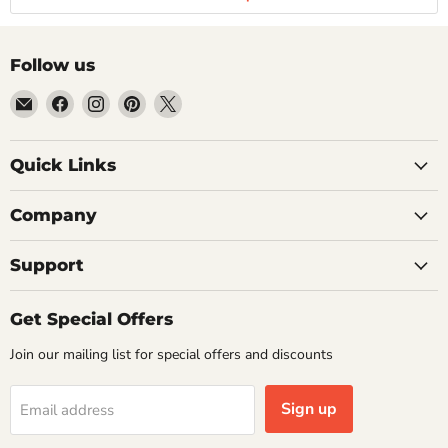
Follow us
Email
Find
Find
Find
Find
Getplumb
us
us
us
us
on
on
on
on
Quick Links
Facebook
Instagram
Pinterest
X
Company
Support
Get Special Offers
Join our mailing list for special offers and discounts
Sign up
Email address