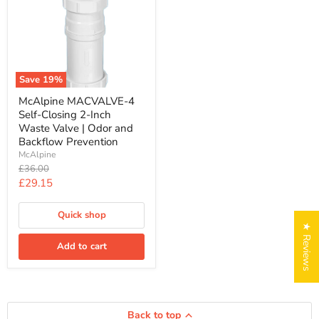
MACVALVE-
4
Self-
Closing
2-
Inch
Waste
Save
19
%
Valve
|
McAlpine MACVALVE-4
Odor
Self-Closing 2-Inch
and
Waste Valve | Odor and
Backflow
Backflow Prevention
Prevention
McAlpine
Original
£36.00
price
Current
£29.15
price
Quick shop
★ Reviews
Add to cart
Back to top