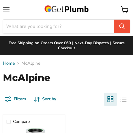
Menu
View
cart
Free Shipping on Orders Over £60 | Next-Day Dispatch | Secure
Checkout
Home
McAlpine
McAlpine
Filters
Sort by
Compare
McAlpine